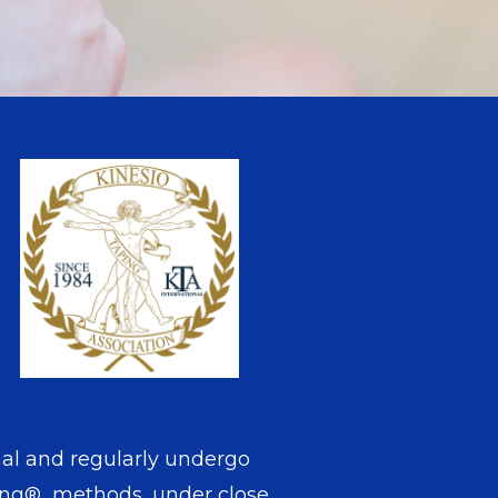
nal and regularly undergo
aping® methods, under close