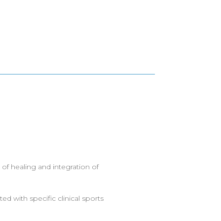
 of healing and integration of
ed with specific clinical sports