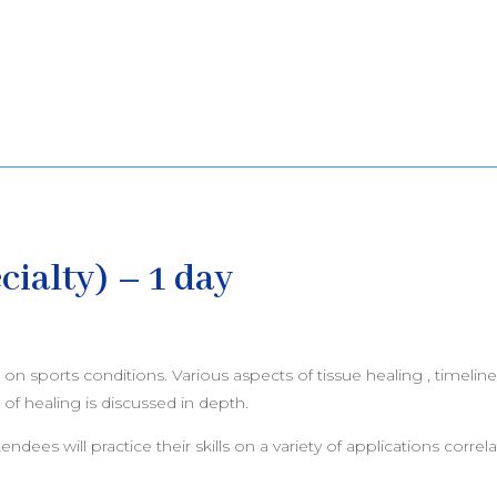
cialty) – 1 day
n sports conditions. Various aspects of tissue healing , timeline
of healing is discussed in depth.
ees will practice their skills on a variety of applications correlat