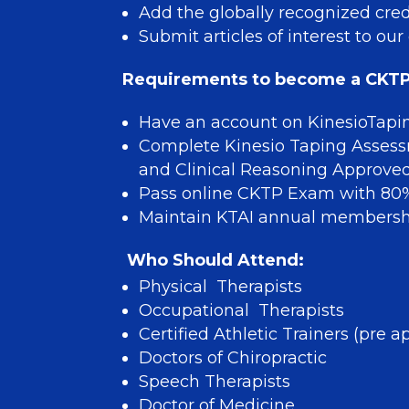
Add the globally recognized cred
Submit articles of interest to 
Requirements to become a CKTP
Have an account on KinesioTapi
Complete Kinesio Taping Asses
and Clinical Reasoning Approve
Pass online CKTP Exam with 80%
Maintain KTAI annual members
Who Should Attend:
Physical Therapists
Occupational Therapists
Certified Athletic Trainers (pre
Doctors of Chiropractic
Speech Therapists
Doctor of Medicine