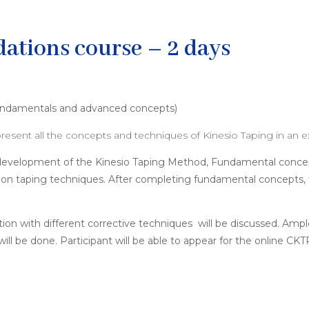
ations course – 2 days
 fundamentals and advanced concepts)
resent all the concepts and techniques of Kinesio Taping in an 
he development of the Kinesio Taping Method, Fundamental conc
tion taping techniques. After completing fundamental concepts, 
tion with different corrective techniques will be discussed. Amp
ll be done. Participant will be able to appear for the online C