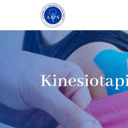
Kinesiotap