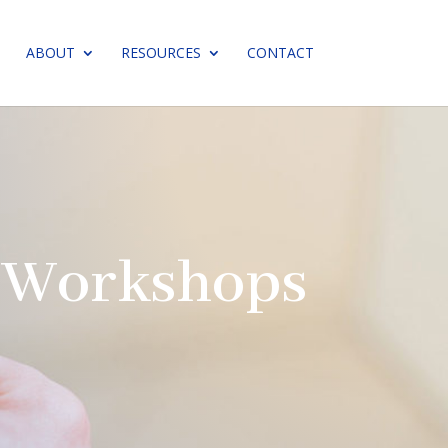
ABOUT
RESOURCES
CONTACT
n Workshops