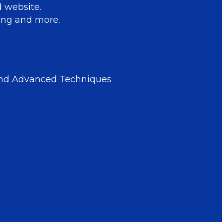
d website.
aling and more.
and Advanced Techniques