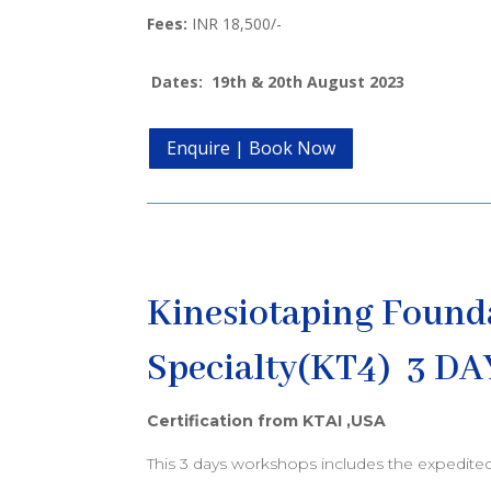
Fees:
INR 18,500/-
Dates: 19th & 20th August 2023
Enquire | Book Now
Kinesiotaping Found
Specialty(KT4) 3 DA
Certification from KTAI ,USA
This 3 days workshops includes the expedite