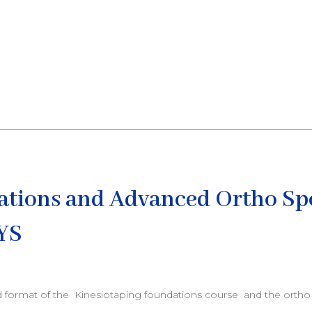
ations and Advanced Ortho Sp
YS
d format of the Kinesiotaping foundations course and the ortho 