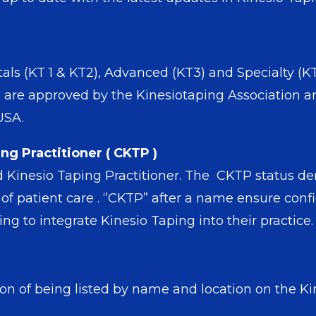
s (KT 1 & KT2), Advanced (KT3) and Specialty (KT4
are approved by the Kinesiotaping Association a
 USA.
ng Practitioner ( CKTP )
ed Kinesio Taping Practitioner. The CKTP status d
 patient care . ‘’CKTP” after a name ensure confi
g to integrate Kinesio Taping into their practice.
n of being listed by name and location on the Kin