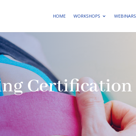
HOME
WORKSHOPS
WEBINARS
ing Certificatio