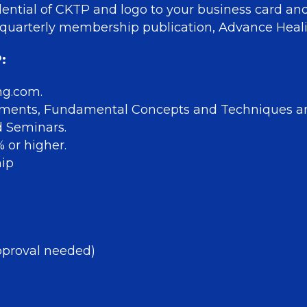
ential of CKTP and logo to your business card an
our quarterly membership publication, Advance He
:
ng.com.
sments, Fundamental Concepts and Techniques 
d Seminars.
 or higher.
hip
 approval needed)