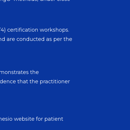
) certification workshops.
nd are conducted as per the
emonstrates the
dence that the practitioner
esio website for patient