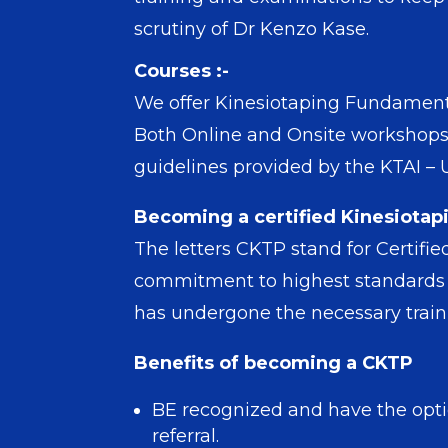
scrutiny of Dr Kenzo Kase.
Courses :-
We offer Kinesiotaping Fundamental
Both Online and Onsite workshops 
guidelines provided by the KTAI –
Becoming a certified Kinesiotapi
The letters CKTP stand for Certifi
commitment to highest standards of
has undergone the necessary trainin
Benefits of becoming a CKTP
BE recognized and have the optio
referral.