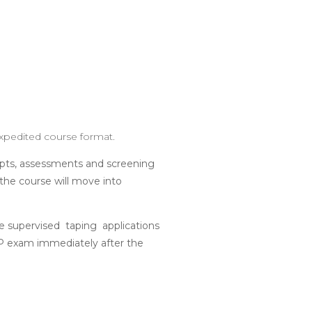
expedited course format.
epts, assessments and screening
the course will move into
le supervised taping applications
KTP exam immediately after the