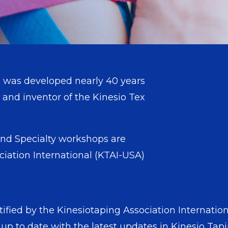
 was developed nearly 40 years
and inventor of the Kinesio Tex
ng® method.
nd Specialty workshops are
ciation International (KTAI-USA)
tified by the Kinesiotaping Association Internatio
 up to date with the latest updates in Kinesio T