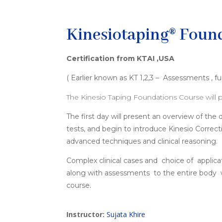
Kinesiotaping® Found
Certification from KTAI ,USA
( Earlier known as KT 1,2,3 – Assessments ,
The Kinesio Taping Foundations Course will p
The first day will present an overview of t
tests, and begin to introduce Kinesio Correc
advanced techniques and clinical reasoning.
Complex clinical cases and choice of applica
along with assessments to the entire body wi
course.
Instructor:
Sujata Khire