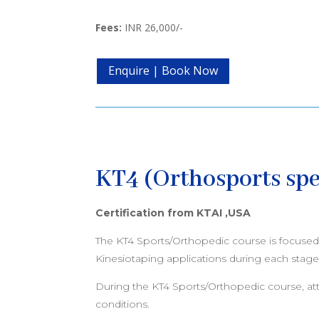
Fees:
INR 26,000/-
Enquire | Book Now
KT4 (Orthosports spe
Certification from KTAI ,USA
The KT4 Sports/Orthopedic course is focused o
Kinesiotaping applications during each stage 
During the KT4 Sports/Orthopedic course, attend
conditions.