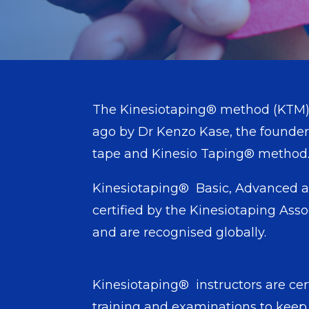
The Kinesiotaping® method (KTM)
ago by Dr Kenzo Kase, the founder 
tape and Kinesio Tapi
Kinesiotaping® Basic, Advanced a
certified by the Kinesiotaping Asso
and are recognised globally.
Kinesiotaping® instructors are cer
training and examinations to keep