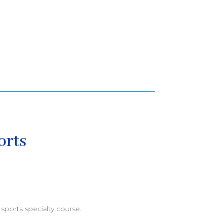
orts
sports specialty course.