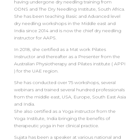
having undergone dry needling training from
ODNS and The Dry Needling Institute, South Africa.
She has been teaching Basic and Advanced level
dry needling workshops in the Middle east and
India since 2014 and is now the chief dry needling
instructor for AAPS.
In 2018, she certified as a Mat work Pilates
Instructor and thereafter as a Presenter from the
Australian Physiotherapy and Pilates institute ( APPI
) for the UAE region.
She has conducted over 75 workshops, several
webinars and trained several hundred professionals
from the middle east, USA, Europe, South East Asia
and India.
She also certified as a Yoga instructor from the
Yoga Institute, India bringing the benefits of
therapeutic yoga in her clinical practice.
Sujata has been a speaker at various national and