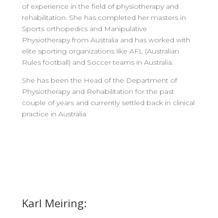
of experience in the field of physiotherapy and
rehabilitation. She has completed her masters in
Sports orthopedics and Manipulative
Physiotherapy from Australia and has worked with
elite sporting organizations like AFL (Australian
Rules football) and Soccer teams in Australia.
She has been the Head of the Department of
Physiotherapy and Rehabilitation for the past
couple of years and currently settled back in clinical
practice in Australia.
Karl Meiring: