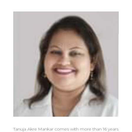
Tanuja Akre Mankar comes with more than 16 years