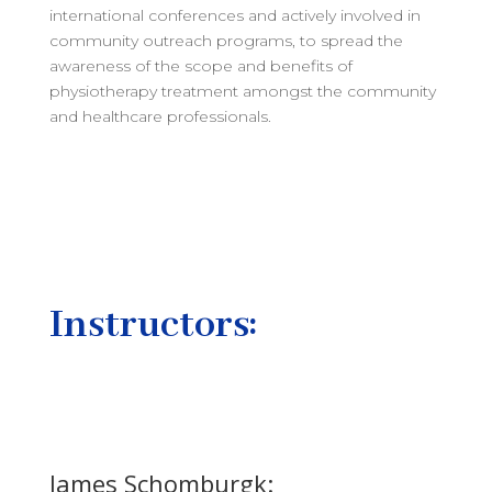
international conferences and actively involved in
community outreach programs, to spread the
awareness of the scope and benefits of
physiotherapy treatment amongst the community
and healthcare professionals.
Instructors:
James Schomburgk: