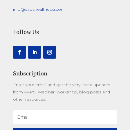
info@aapshealthedu.com
Follow Us
Subscription
Enter your email and get the very latest updates
from AAPS.
Webinar, workshop, blog posts and
other resources.