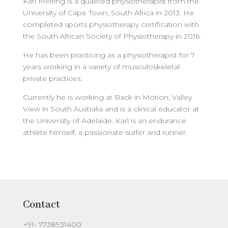
Karl Meiring is a qualified physiotherapist from the
University of Cape Town, South Africa in 2013. He
completed sports physiotherapy certification with
the South African Society of Physiotherapy in 2016.
He has been practicing as a physiotherapist for 7
years working in a variety of musculoskeletal
private practices.
Currently he is working at Back in Motion, Valley
View in South Australia and is a clinical educator at
the University of Adelaide. Karl is an endurance
athlete himself, a passionate surfer and runner.
Contact
+91- 7738931400