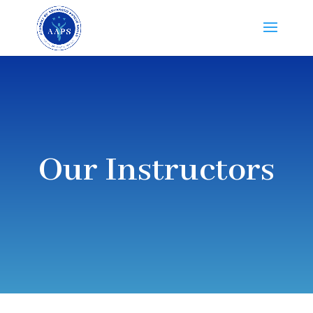
Our Instructors