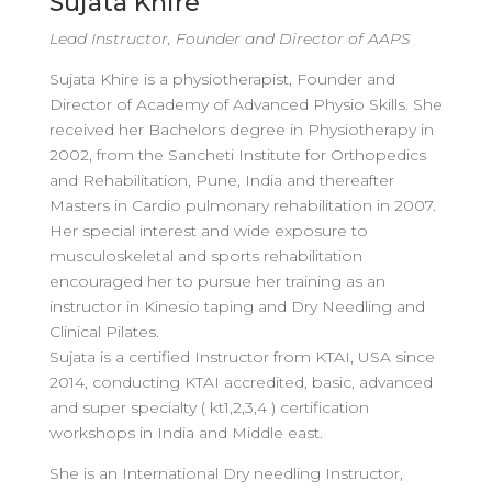
Sujata Khire
Lead Instructor, Founder and Director of AAPS
Sujata Khire is a physiotherapist, Founder and
Director of Academy of Advanced Physio Skills. She
received her Bachelors degree in Physiotherapy in
2002, from the Sancheti Institute for Orthopedics
and Rehabilitation, Pune, India and thereafter
Masters in Cardio pulmonary rehabilitation in 2007.
Her special interest and wide exposure to
musculoskeletal and sports rehabilitation
encouraged her to pursue her training as an
instructor in Kinesio taping and Dry Needling and
Clinical Pilates.
Sujata is a certified Instructor from KTAI, USA since
2014, conducting KTAI accredited, basic, advanced
and super specialty ( kt1,2,3,4 ) certification
workshops in India and Middle east.
She is an International Dry needling Instructor,