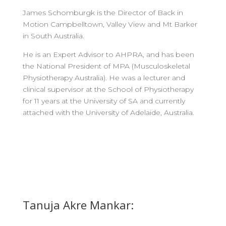
James Schomburgk is the Director of Back in
Motion Campbelltown, Valley View and Mt Barker
in South Australia.
He is an Expert Advisor to AHPRA, and has been
the National President of MPA (Musculoskeletal
Physiotherapy Australia). He was a lecturer and
clinical supervisor at the School of Physiotherapy
for 11 years at the University of SA and currently
attached with the University of Adelaide, Australia.
Tanuja Akre Mankar: